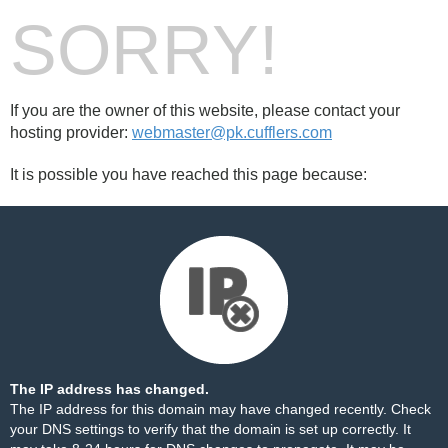
SORRY!
If you are the owner of this website, please contact your
hosting provider:
webmaster@pk.cufflers.com
It is possible you have reached this page because:
The IP address has changed.
The IP address for this domain may have changed recently. Check
your DNS settings to verify that the domain is set up correctly. It