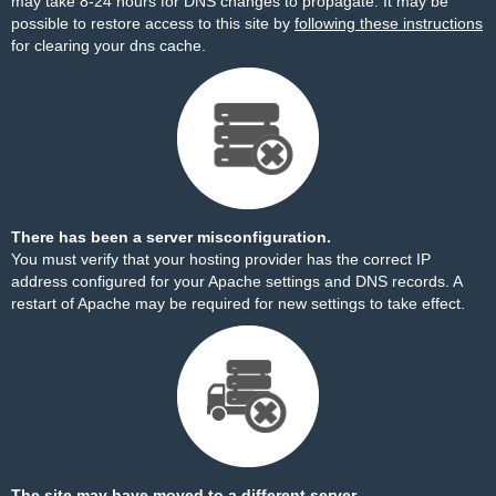
may take 8-24 hours for DNS changes to propagate. It may be
possible to restore access to this site by
following these instructions
for clearing your dns cache.
There has been a server misconfiguration.
You must verify that your hosting provider has the correct IP
address configured for your Apache settings and DNS records. A
restart of Apache may be required for new settings to take effect.
The site may have moved to a different server.